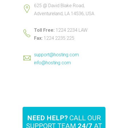
625 @ David Blake Road,
Adventureland, LA 14536, USA
Toll Free:
1224 2234 LAW
Fax:
1224 2235 225
support@hosting.com
info@hosting.com
NEED HELP?
CALL OUR
SUPPORT TEAM
24/7
AT