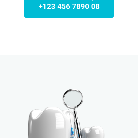
+123 456 7890 08