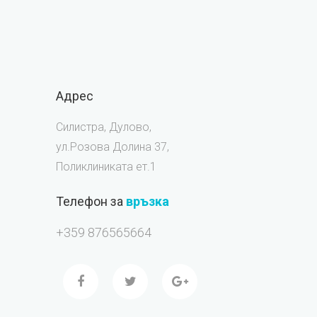
Адрес
Силистра, Дулово,
ул.Розова Долина 37,
Поликлиниката ет.1
Телефон за
връзка
+359 876565664