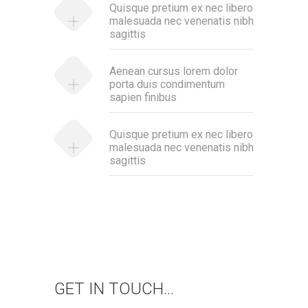
Quisque pretium ex nec libero
malesuada nec venenatis nibh
sagittis
Aenean cursus lorem dolor
porta duis condimentum
sapien finibus
Quisque pretium ex nec libero
malesuada nec venenatis nibh
sagittis
GET IN TOUCH...