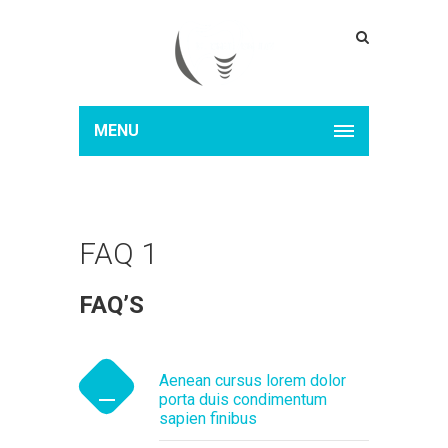
MENU
FAQ 1
FAQ’S
Aenean cursus lorem dolor
porta duis condimentum
sapien finibus