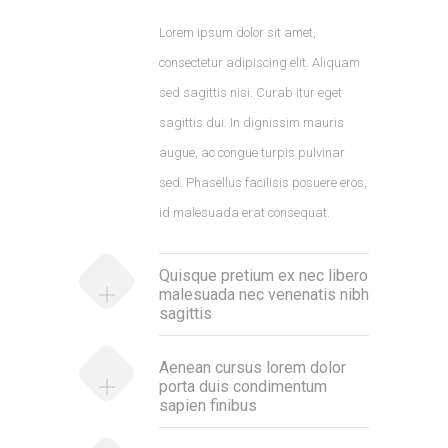
Lorem ipsum dolor sit amet,
consectetur adipiscing elit. Aliquam
sed sagittis nisi. Curab itur eget
sagittis dui. In dignissim mauris
augue, ac congue turpis pulvinar
sed. Phasellus facilisis posuere eros,
id malesuada erat consequat.
Quisque pretium ex nec libero
malesuada nec venenatis nibh
sagittis
Aenean cursus lorem dolor
porta duis condimentum
sapien finibus