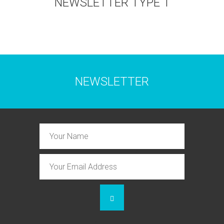
NEWSLETTER TYPE 1
NEWSLETTER