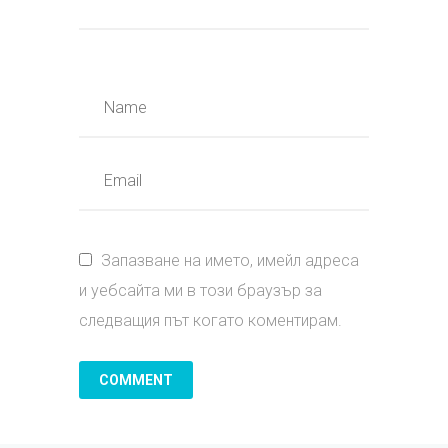
Запазване на името, имейл адреса
и уебсайта ми в този браузър за
следващия път когато коментирам.