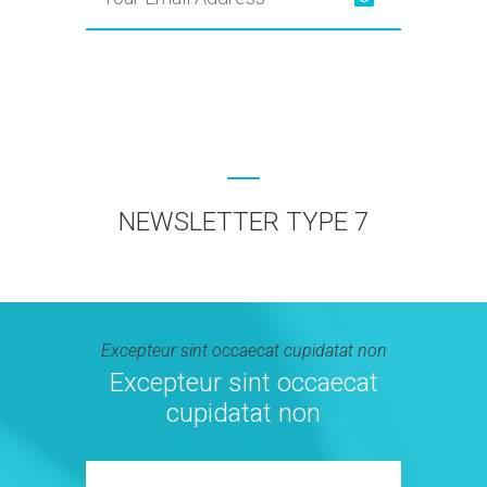
NEWSLETTER TYPE 7
Excepteur sint occaecat cupidatat non
Excepteur sint occaecat
cupidatat non