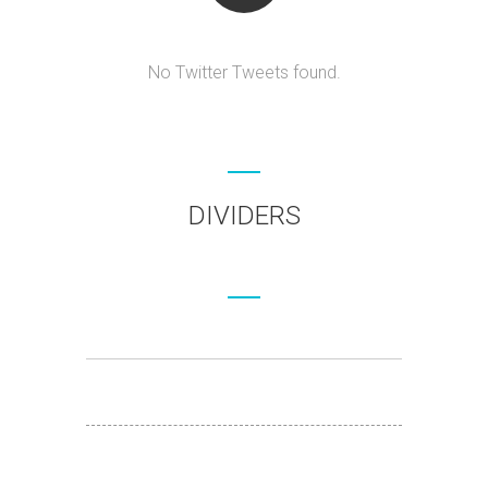
No Twitter Tweets found.
DIVIDERS