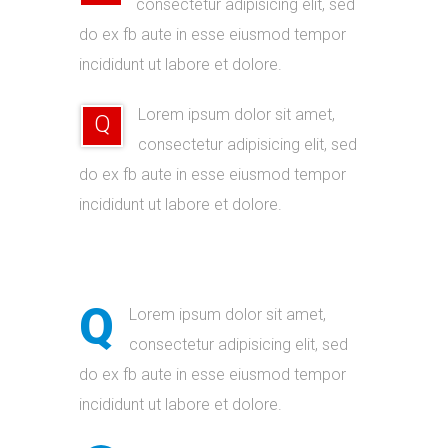
consectetur adipisicing elit, sed
do ex fb aute in esse eiusmod tempor
incididunt ut labore et dolore.
Lorem ipsum dolor sit amet,
Q
consectetur adipisicing elit, sed
do ex fb aute in esse eiusmod tempor
incididunt ut labore et dolore.
Q
Lorem ipsum dolor sit amet,
consectetur adipisicing elit, sed
do ex fb aute in esse eiusmod tempor
incididunt ut labore et dolore.