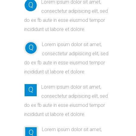
Lorem ipsum dolor sit amet,
Q
consectetur adipisicing elit, sed
do ex fb aute in esse eiusmod tempor
incididunt ut labore et dolore.
Lorem ipsum dolor sit amet,
Q
consectetur adipisicing elit, sed
do ex fb aute in esse eiusmod tempor
incididunt ut labore et dolore.
Lorem ipsum dolor sit amet,
Q
consectetur adipisicing elit, sed
do ex fb aute in esse eiusmod tempor
incididunt ut labore et dolore.
Lorem ipsum dolor sit amet,
Q