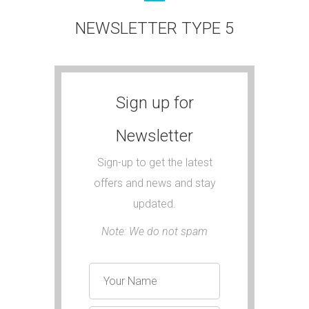
NEWSLETTER TYPE 5
Sign up for
Newsletter
Sign-up to get the latest
offers and news and stay
updated.
Note: We do not spam