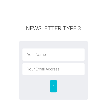
NEWSLETTER TYPE 3