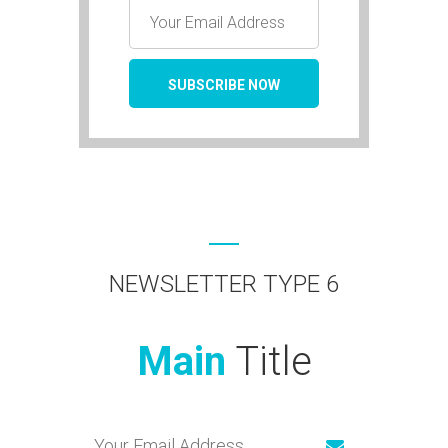
NEWSLETTER TYPE 6
Main
Title