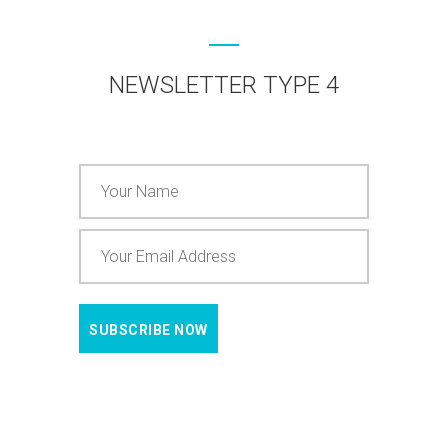
NEWSLETTER TYPE 4