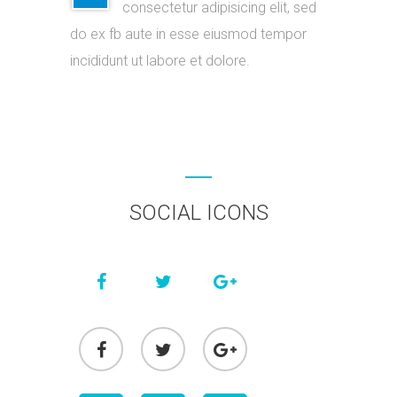
consectetur adipisicing elit, sed
do ex fb aute in esse eiusmod tempor
incididunt ut labore et dolore.
SOCIAL ICONS