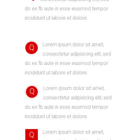
do ex fb aute in esse eiusmod tempor
incididunt ut labore et dolore.
Lorem ipsum dolor sit amet,
Q
consectetur adipisicing elit, sed
do ex fb aute in esse eiusmod tempor
incididunt ut labore et dolore.
Lorem ipsum dolor sit amet,
Q
consectetur adipisicing elit, sed
do ex fb aute in esse eiusmod tempor
incididunt ut labore et dolore.
Lorem ipsum dolor sit amet,
Q