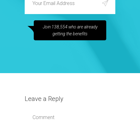
Join 138,554 who are already
getting the benefits
Leave a Reply