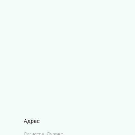
Адрес
Силистра, Дулово,