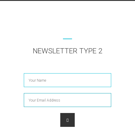
NEWSLETTER TYPE 2