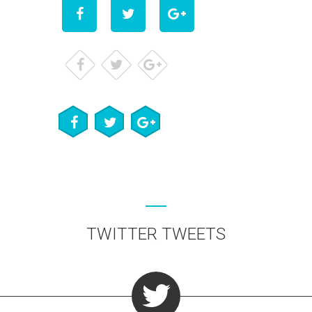
TWITTER TWEETS