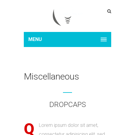
MENU
Miscellaneous
DROPCAPS
Q
Lorem ipsum dolor sit amet,
consectetur adipisicing elit, sed