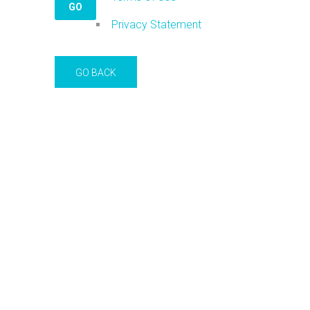
Privacy Statement
GO BACK