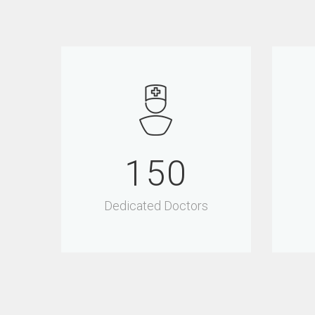
150
Dedicated Doctors