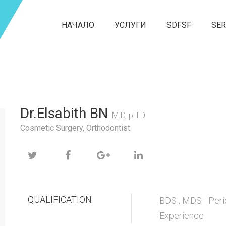
НАЧАЛО
УСЛУГИ
SDFSF
SER
Dr.Elsabith BN
M.D, pH.D
Cosmetic Surgery, Orthodontist
QUALIFICATION
BDS , MDS - Peri
Experience