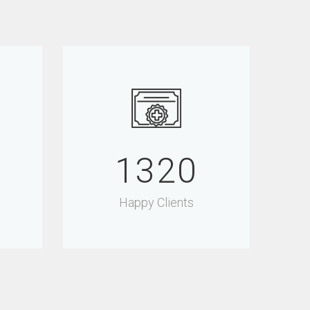
1500
Happy Clients