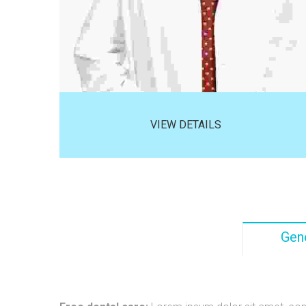
VIEW DETAILS
Gene