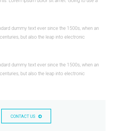
rtis. Lorem ipsum dolor sit amet. Going to use a
tandard dummy text ever since the 1500s, when an
nturies, but also the leap into electronic
tandard dummy text ever since the 1500s, when an
nturies, but also the leap into electronic
CONTACT US