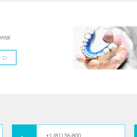
ental
+1 (81) 56-800