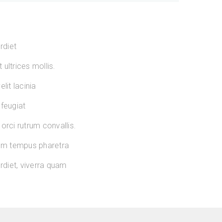
rdiet
ultrices mollis.
lit lacinia
 feugiat
orci rutrum convallis.
sum tempus pharetra
diet, viverra quam