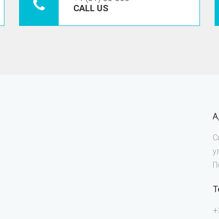
CALL US
А
С
у
П
Т
+