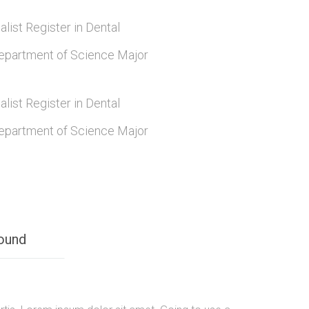
alist Register in Dental
epartment of Science Major
alist Register in Dental
epartment of Science Major
ound