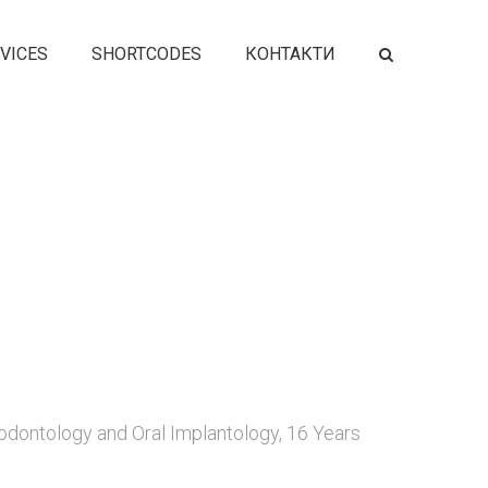
VICES
SHORTCODES
КОНТАКТИ
odontology and Oral Implantology, 16 Years