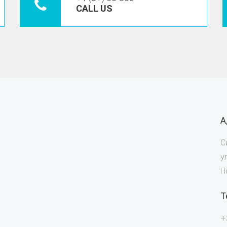
CALL US
А
С
у
П
Т
+