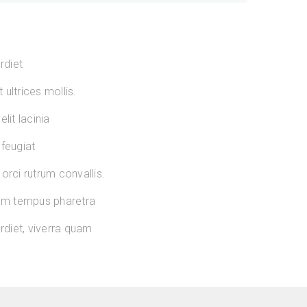
rdiet
ultrices mollis.
lit lacinia
 feugiat
orci rutrum convallis.
sum tempus pharetra
diet, viverra quam