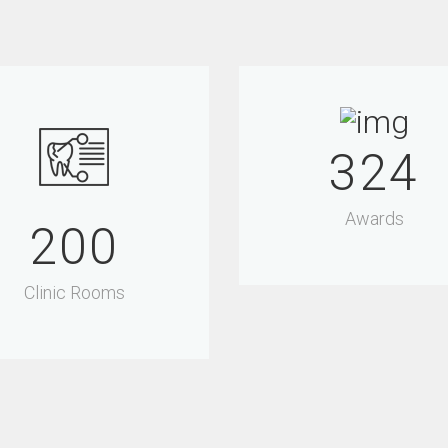
340
Awards
200
Clinic Rooms