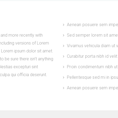
Aenean posuere sem impe
and more recently with
Sed semper lorem sit amet 
ncluding versions of Lorem
Vivamus vehicula diam ut ve
. Lorem ipsum dolor sit amet.
Curabitur porta nibh id velit
 be sure there isn’t anything
estias excepturi sint
Proin condimentum nibh ut 
culpa qui officia deserunt.
Pellentesque sed mi in ip
Aenean posuere sem imper