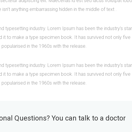
ectetur adipiscing elit. Maecenas id est sed lacus volutpat lobo
sn’t anything embarrassing hidden in the middle of text .
nd typesetting industry. Lorem Ipsum has been the industry’s s
it to make a type specimen book. It has survived not only five ce
 popularised in the 1960s with the release.
nd typesetting industry. Lorem Ipsum has been the industry’s s
it to make a type specimen book. It has survived not only five ce
 popularised in the 1960s with the release.
nal Questions? You can talk to a doctor