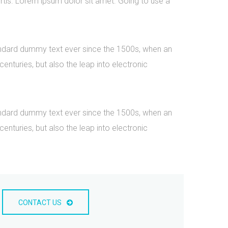
rtis. Lorem ipsum dolor sit amet. Going to use a
tandard dummy text ever since the 1500s, when an
nturies, but also the leap into electronic
tandard dummy text ever since the 1500s, when an
nturies, but also the leap into electronic
CONTACT US