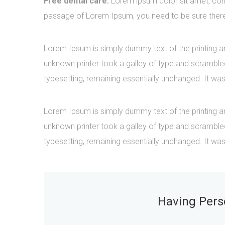
Free dental care:
Lorem ipsum dolor sit amet, cons
passage of Lorem Ipsum, you need to be sure there i
Lorem Ipsum is simply dummy text of the printing a
unknown printer took a galley of type and scrambled 
typesetting, remaining essentially unchanged. It was
Lorem Ipsum is simply dummy text of the printing a
unknown printer took a galley of type and scrambled 
typesetting, remaining essentially unchanged. It was
Having Perso