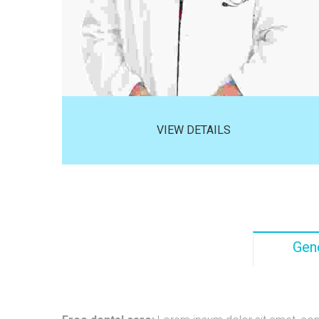
VIEW DETAILS
Gene