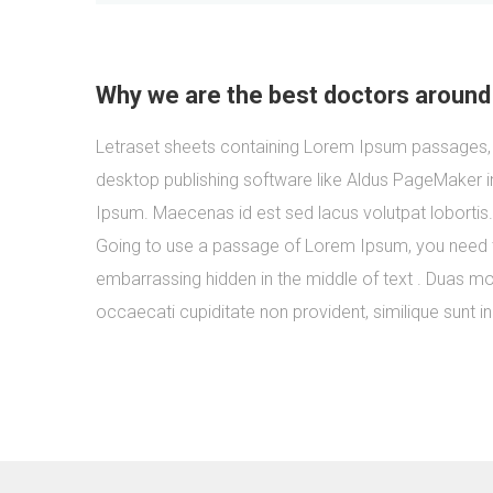
Why we are the best doctors around
Letraset sheets containing Lorem Ipsum passages, 
desktop publishing software like Aldus PageMaker i
Ipsum. Maecenas id est sed lacus volutpat lobortis
Going to use a passage of Lorem Ipsum, you need to
embarrassing hidden in the middle of text . Duas mol
occaecati cupiditate non provident, similique sunt in