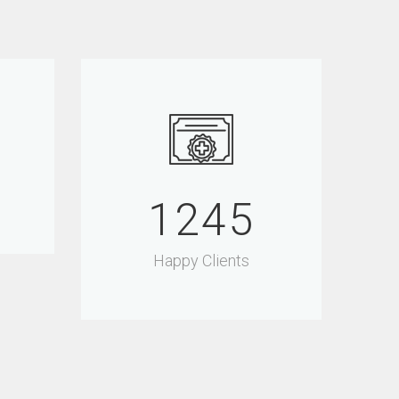
1500
Happy Clients