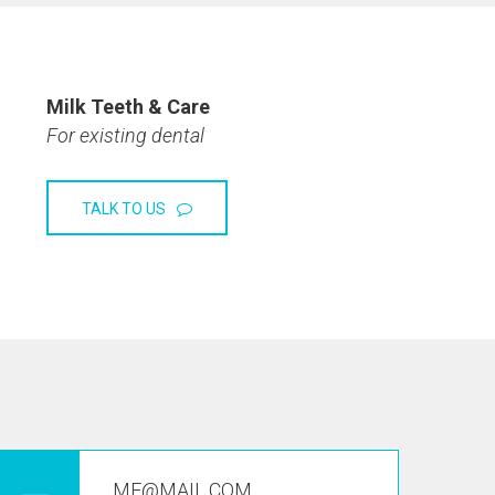
Milk Teeth & Care
For existing dental
TALK TO US
ME@MAIL.COM