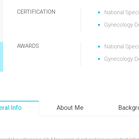
CERTIFICATION
National Speci
Gynecology D
AWARDS
National Speci
Gynecology D
ral Info
About Me
Backgr