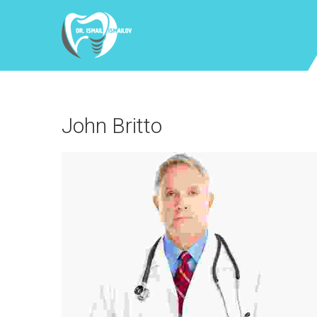
John Britto