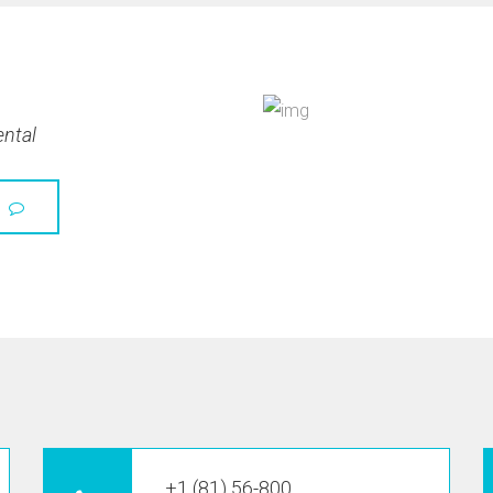
ental
+1 (81) 56-800