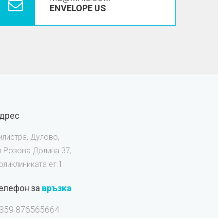
ENVELOPE US
дрес
илистра, Дулово,
л.Розова Долина 37,
оликлиниката ет.1
елефон за
връзка
359 876565664