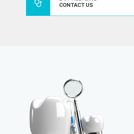
CONTACT US