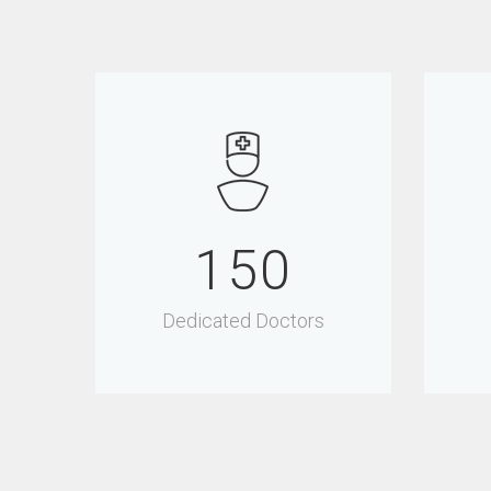
150
Dedicated Doctors