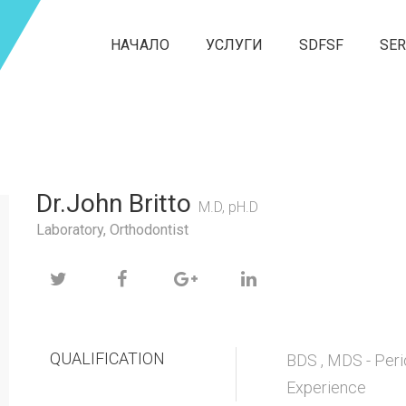
НАЧАЛО
УСЛУГИ
SDFSF
SER
Dr.John Britto
M.D, pH.D
Laboratory, Orthodontist
QUALIFICATION
BDS , MDS - Peri
Experience