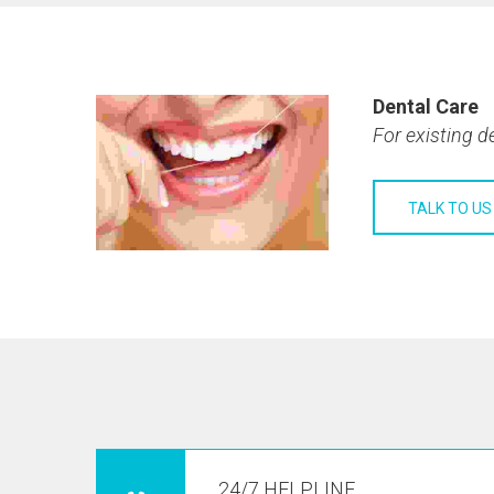
Dental Care
For existing d
TALK TO US
24/7 HELPLINE